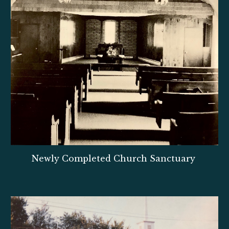
Newly Completed Church Sanctuary