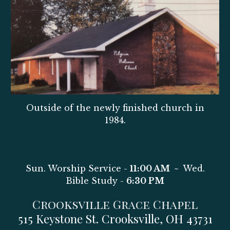
Outside of the newly finished church in
1984.
Sun
.
W
orship Service
-
11:00 AM
~
Wed
.
Bible Study -
6:30 PM
Crooksville Grace Chapel
515 Keystone St. Crooksville, OH 43731