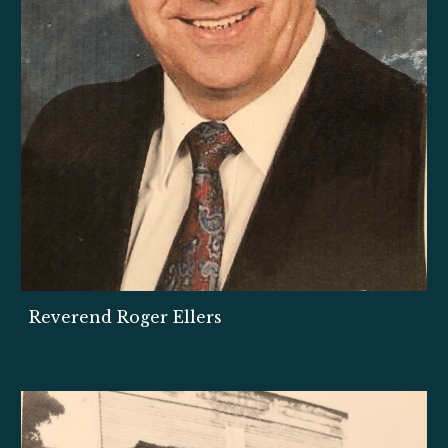
Reverend Roger Ellers