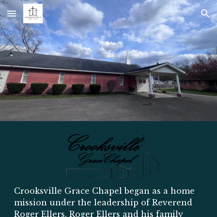
Skip to main content
Skip to navigation
Crooksville Grace Chapel began as a home
mission under the leadership of Reverend
Roger Ellers. Roger Ellers and his family