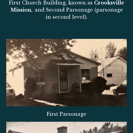
First Church Building, known as
Crooksville
Mission,
and
Second Parsonage (parsonage
in second level).
First Parsonage