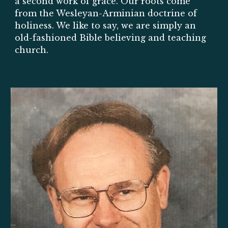
a second work of grace. Ou
r roots come
from the Wesleyan-Arminian doctrine of
holiness. We like to say, we are
simply an
old
-
fashioned Bible believing and teaching
church.