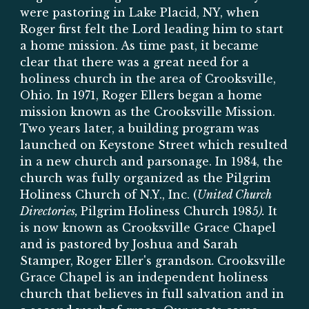
were pastoring in Lake Placid, NY, when
Roger first felt the Lord leading him to start
a home mission. As time past, it became
clear that there was a great need for a
holiness church in the area of Crooksville,
Ohio. In 1971, Roger Ellers began a home
mission known as the Crooksville Mission.
Two years later, a building program was
launched on Keystone Street which resulted
in a new church and parsonage. In 1984, the
church was fully organized as the Pilgrim
Holiness Church of N.Y., Inc. (
United Church
Directories,
Pilgrim Holiness Church 1985
).
It
is now known as Crooksville Grace Chapel
and is pastored by Joshua and Sarah
Stamper, Roger Eller's grandson
.
Crooksville
Grace Chapel is an independent holiness
church that believes in full salvation and in