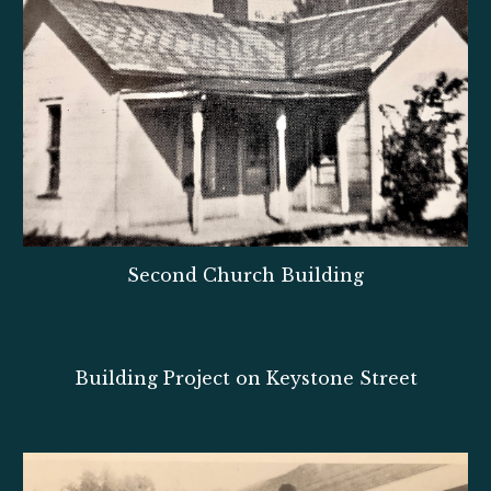
Second Church Building
Building Project on Keystone Street